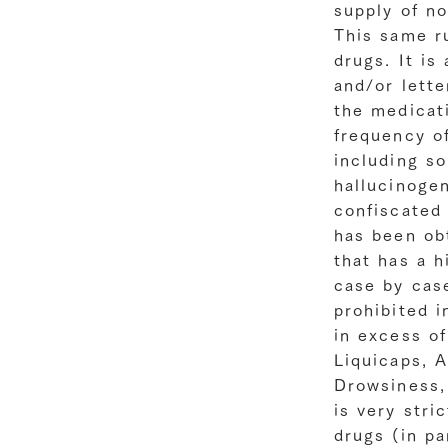
supply of n
This same ru
drugs. It is
and/or lette
the medicat
frequency of
including so
hallucinogen
confiscated
has been obt
that has a h
case by cas
prohibited i
in excess of
Liquicaps, A
Drowsiness, 
is very stri
drugs (in pa