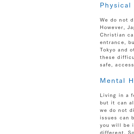
Physical 
We do not di
However, Jap
Christian ca
entrance, bu
Tokyo and ot
these diffic
safe, acces
Mental H
Living in a 
but it can a
we do not di
issues can b
you will be 
different. 