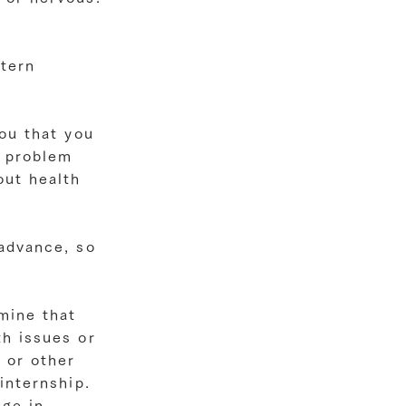
stern
you that you
a problem
out health
 advance, so
mine that
th issues or
 or other
internship.
nge in