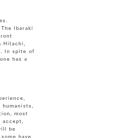
es.
 The Ibaraki
front
 Hitachi,
 In spite of
yone has a
perience,
d humanists,
tion, most
u accept,
ill be
d some have