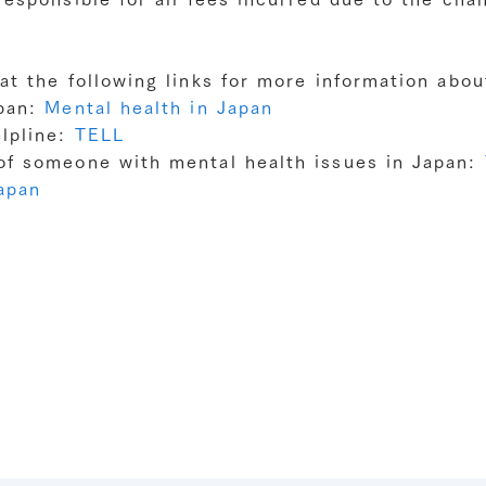
at the following links for more information abo
apan:
Mental health in Japan
lpline:
TELL
of someone with mental health issues in Japan:
Japan