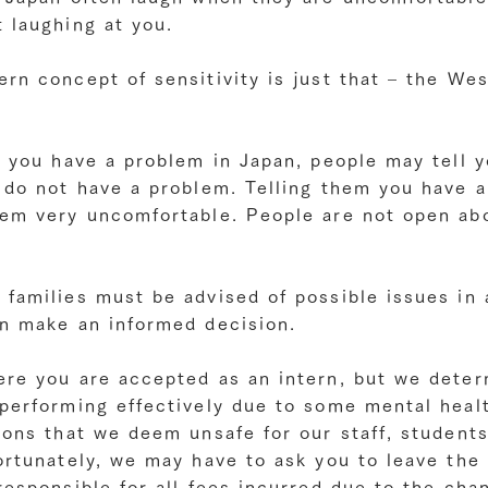
 laughing at you.
rn concept of sensitivity is just that – the We
y you have a problem in Japan, people may tell 
d do not have a problem. Telling them you have 
hem very uncomfortable. People are not open ab
 families must be advised of possible issues in
an make an informed decision.
ere you are accepted as an intern, but we deter
 performing effectively due to some mental heal
ions that we deem unsafe for our staff, students
ortunately, we may have to ask you to leave the 
responsible for all fees incurred due to the cha