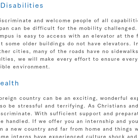
Disabilities
scriminate and welcome people of all capabiliti
an can be difficult for the mobility challenged.
mpus is easy to access with an elevator at the 
t some older buildings do not have elevators. In
her cities, many of the roads have no sidewalks.
ulties, we will make every effort to ensure ever
sible environment.
ealth
foreign country can be an exciting, wonderful ex
lso be stressful and terrifying. As Christians an
scriminate. With sufficient support and prepara
e handled. If we offer you an internship and yo
in a new country and far from home and things w
Some interns have experienced culture shock an