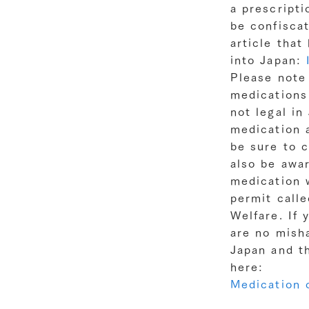
a prescripti
be confisca
article that
into Japan:
Please note
medications 
not legal in
medication a
be sure to c
also be awar
medication w
permit call
Welfare. If 
are no mish
Japan and t
here:
Medication c