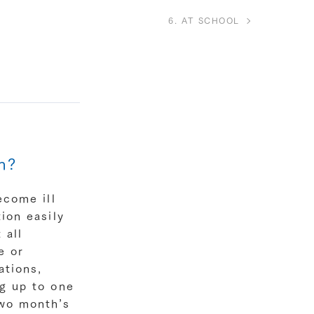
6. AT SCHOOL
n?
ecome ill
ion easily
 all
e or
ations,
ng up to one
two month’s