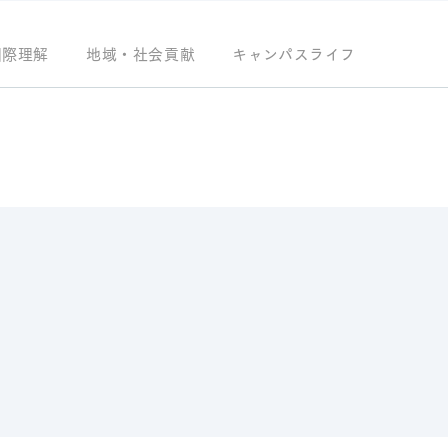
国際理解
地域・社会貢献
キャンパスライフ
S