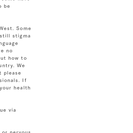
o be
e West. Some
still stigma
anguage
re no
out how to
untry. We
t please
ionals. If
 your health
ue via
 or nervous.