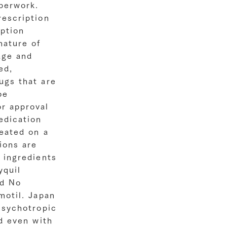
perwork.
rescription
iption
nature of
age and
ed,
ugs that are
be
r approval
edication
reated on a
ions are
 ingredients
yquil
ld No
motil. Japan
Psychotropic
ed even with