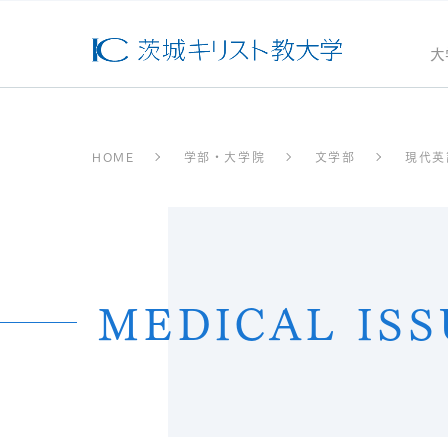
大
HOME
学部・大学院
文学部
現代英
MEDICAL ISS