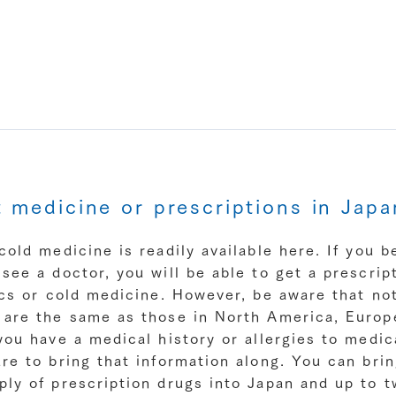
t medicine or prescriptions in Japa
cold medicine is readily available here. If you b
see a doctor, you will be able to get a prescript
ics or cold medicine. However, be aware that not
 are the same as those in North America, Europ
you have a medical history or allergies to medic
re to bring that information along. You can bri
ply of prescription drugs into Japan and up to 