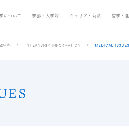
学について
学部・大学院
キャリア・就職
留学・
語学科
INTERNSHIP INFORMATION
MEDICAL ISSUE
UES