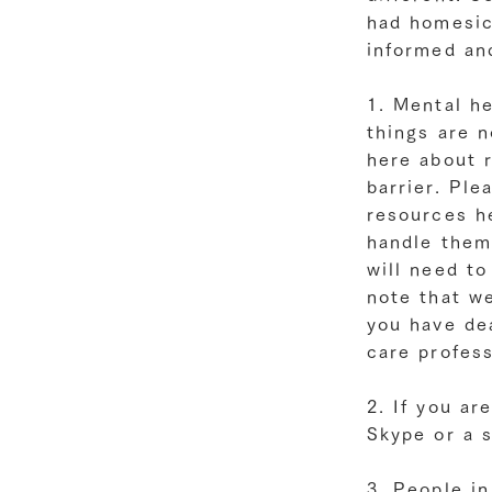
had homesic
informed an
1. Mental he
things are n
here about r
barrier. Ple
resources he
handle them
will need to
note that we
you have dea
care profess
2. If you ar
Skype or a 
3. People i