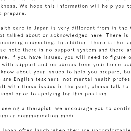
kness. We hope this information will help you t
d prepare.
alth care in Japan is very different from in th
ot talked about or acknowledged here. There is 
eceiving counseling. In addition, there is the l
ase note there is no support system and there a
re. If you have issues, you will need to figure 
 with support and resources from your home co
 know about your issues to help you prepare, bu
 are English teachers, not mental health profess
lt with these issues in the past, please talk to
ional prior to applying for this position.
e seeing a therapist, we encourage you to contin
similar communication mode.
n Japan often laugh when they are uncomfortable