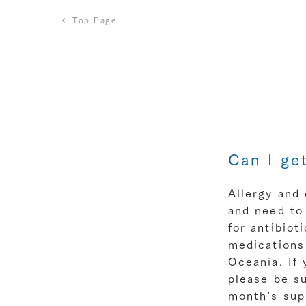
Top Page
Can I ge
Allergy and 
and need to 
for antibiot
medications
Oceania. If 
please be su
month’s sup