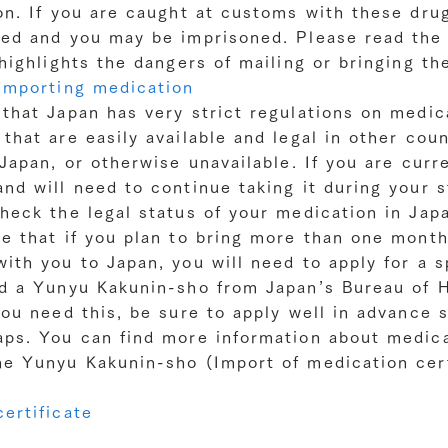
on. If you are caught at customs with these drug
ted and you may be imprisoned. Please read the 
 highlights the dangers of mailing or bringing t
Importing medication
 that Japan has very strict regulations on medic
that are easily available and legal in other coun
 Japan, or otherwise unavailable. If you are curr
nd will need to continue taking it during your s
heck the legal status of your medication in Jap
e that if you plan to bring more than one month
ith you to Japan, you will need to apply for a s
ed a Yunyu Kakunin-sho from Japan’s Bureau of 
you need this, be sure to apply well in advance 
aps. You can find more information about medica
he Yunyu Kakunin-sho (Import of medication cert
ertificate