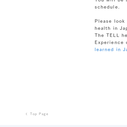
schedule.
Please look 
health in J
The TELL he
Experience 
learned in 
Top Page