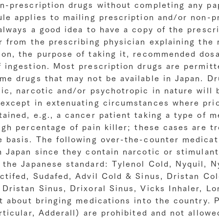
on-prescription drugs without completing any pa
le applies to mailing prescription and/or non-p
 always a good idea to have a copy of the prescr
r from the prescribing physician explaining the 
ion, the purpose of taking it, recommended dos
 ingestion. Most prescription drugs are permitt
me drugs that may not be available in Japan. Dr
ic, narcotic and/or psychotropic in nature will 
 except in extenuating circumstances where prio
ained, e.g., a cancer patient taking a type of m
igh percentage of pain killer; these cases are t
e basis. The following over-the-counter medicat
n Japan since they contain narcotic or stimulant
 the Japanese standard: Tylenol Cold, Nyquil, N
ctifed, Sudafed, Advil Cold & Sinus, Dristan Co
Dristan Sinus, Drixoral Sinus, Vicks Inhaler, Lo
ct about bringing medications into the country. 
rticular, Adderall) are prohibited and not allow