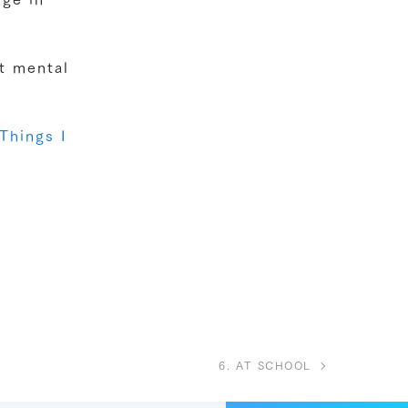
ut mental
Things I
6. AT SCHOOL