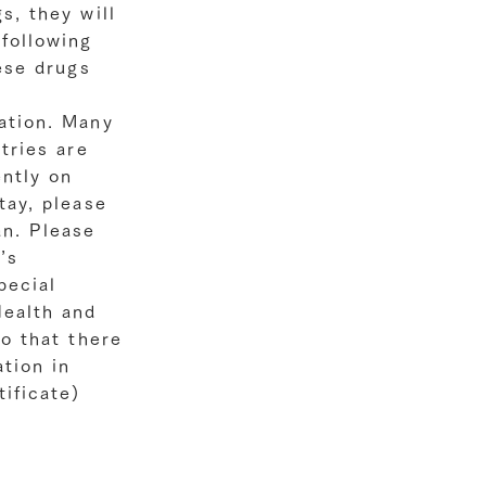
s, they will
following
hese drugs
ation. Many
tries are
ently on
tay, please
an. Please
’s
pecial
Health and
so that there
tion in
ificate)