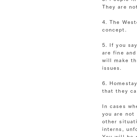
They are not
4. The Weste
concept.
5. If you sa
are fine an
will make t
issues.
6. Homestay
that they c
In cases wh
you are not
other situat
interns, unf
You will be 