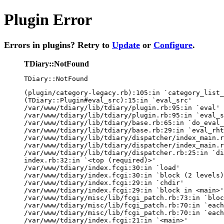
Plugin Error
Errors in plugins? Retry to
Update
or
Configure
.
TDiary::NotFound
TDiary::NotFound
(plugin/category-legacy.rb):105:in `category_list_
(TDiary::Plugin#eval_src):15:in `eval_src'

/var/www/tdiary/lib/tdiary/plugin.rb:95:in `eval'

/var/www/tdiary/lib/tdiary/plugin.rb:95:in `eval_s
/var/www/tdiary/lib/tdiary/base.rb:65:in `do_eval_
/var/www/tdiary/lib/tdiary/base.rb:29:in `eval_rht
/var/www/tdiary/lib/tdiary/dispatcher/index_main.r
/var/www/tdiary/lib/tdiary/dispatcher/index_main.r
/var/www/tdiary/lib/tdiary/dispatcher.rb:25:in `di
index.rb:32:in `<top (required)>'

/var/www/tdiary/index.fcgi:30:in `load'

/var/www/tdiary/index.fcgi:30:in `block (2 levels)
/var/www/tdiary/index.fcgi:29:in `chdir'

/var/www/tdiary/index.fcgi:29:in `block in <main>'

/var/www/tdiary/misc/lib/fcgi_patch.rb:73:in `bloc
/var/www/tdiary/misc/lib/fcgi_patch.rb:70:in `each
/var/www/tdiary/misc/lib/fcgi_patch.rb:70:in `each
/var/www/tdiary/index.fcgi:21:in `<main>'