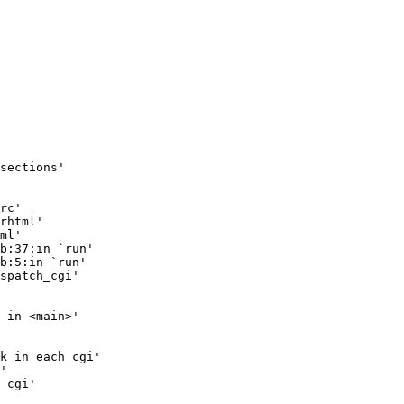
sections'

rc'

rhtml'

ml'

b:37:in `run'

b:5:in `run'

spatch_cgi'

 in <main>'

k in each_cgi'

'

_cgi'
